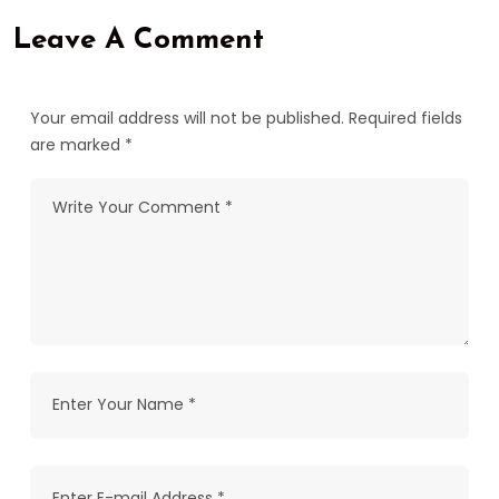
Leave A Comment
Your email address will not be published. Required fields
are marked *