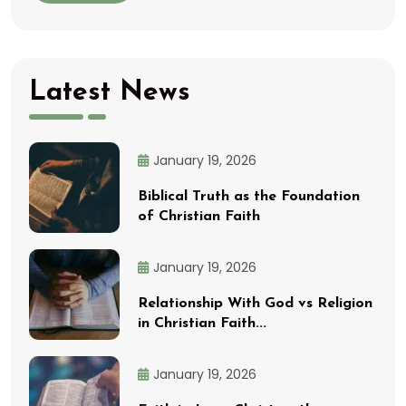
Latest News
January 19, 2026
Biblical Truth as the Foundation
of Christian Faith
January 19, 2026
Relationship With God vs Religion
in Christian Faith...
January 19, 2026