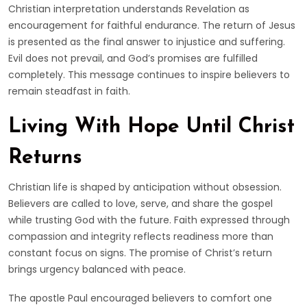
Christian interpretation understands Revelation as
encouragement for faithful endurance. The return of Jesus
is presented as the final answer to injustice and suffering.
Evil does not prevail, and God’s promises are fulfilled
completely. This message continues to inspire believers to
remain steadfast in faith.
Living With Hope Until Christ
Returns
Christian life is shaped by anticipation without obsession.
Believers are called to love, serve, and share the gospel
while trusting God with the future. Faith expressed through
compassion and integrity reflects readiness more than
constant focus on signs. The promise of Christ’s return
brings urgency balanced with peace.
The apostle Paul encouraged believers to comfort one