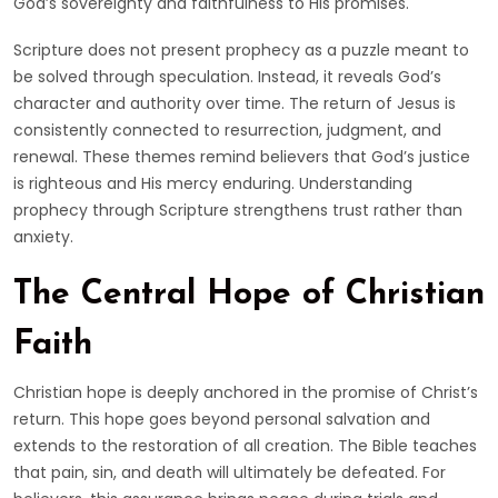
God’s sovereignty and faithfulness to His promises.
Scripture does not present prophecy as a puzzle meant to
be solved through speculation. Instead, it reveals God’s
character and authority over time. The return of Jesus is
consistently connected to resurrection, judgment, and
renewal. These themes remind believers that God’s justice
is righteous and His mercy enduring. Understanding
prophecy through Scripture strengthens trust rather than
anxiety.
The Central Hope of Christian
Faith
Christian hope is deeply anchored in the promise of Christ’s
return. This hope goes beyond personal salvation and
extends to the restoration of all creation. The Bible teaches
that pain, sin, and death will ultimately be defeated. For