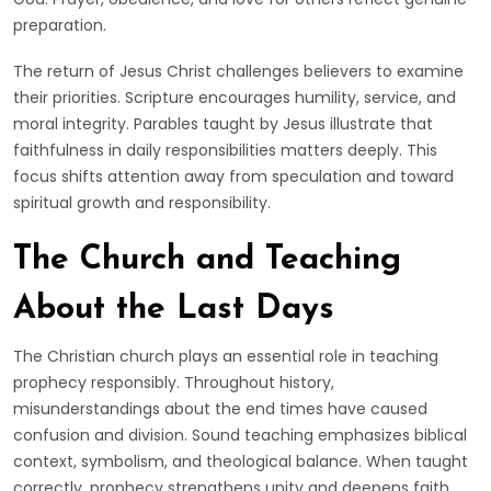
preparation.
The return of Jesus Christ challenges believers to examine
their priorities. Scripture encourages humility, service, and
moral integrity. Parables taught by Jesus illustrate that
faithfulness in daily responsibilities matters deeply. This
focus shifts attention away from speculation and toward
spiritual growth and responsibility.
The Church and Teaching
About the Last Days
The Christian church plays an essential role in teaching
prophecy responsibly. Throughout history,
misunderstandings about the end times have caused
confusion and division. Sound teaching emphasizes biblical
context, symbolism, and theological balance. When taught
correctly, prophecy strengthens unity and deepens faith.