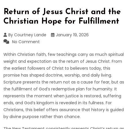
Return of Jesus Christ and the
Christian Hope for Fulfillment
By Courtney Lande
January 19, 2026
No Comment
Within Christian faith, few teachings carry as much spiritual
weight and expectation as the return of Jesus Christ. From
the earliest followers of Christ to believers today, this
promise has shaped doctrine, worship, and daily living.
Scripture presents the return not as a cause for fear, but as
the fulfillment of God’s redemptive plan for humanity. It
represents the moment when justice is restored, suffering
ends, and God’s kingdom is revealed in its fullness. For
Christians, this belief offers assurance that history is guided
by divine purpose rather than chance.
The New Testament consistently presents Christ’s return as