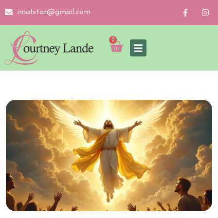
ima1star@gmail.com
0