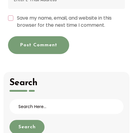
Save my name, email, and website in this
browser for the next time I comment.
Post Comment
Search
Search