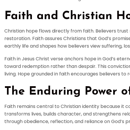
Faith and Christian H
Christian hope flows directly from faith. Believers trust
restoration. Faith assures Christians that God’s promises
earthly life and shapes how believers view suffering, los
Faith in Jesus Christ verse anchors hope in God’s etern
toward redemption rather than despair. This conviction
living. Hope grounded in faith encourages believers t
The Enduring Power of
Faith remains central to Christian identity because it c
transforms lives, builds character, and strengthens rela
through obedience, reflection, and reliance on God’s p