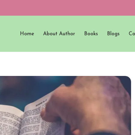
Home
About Author
Books
Blogs
Co