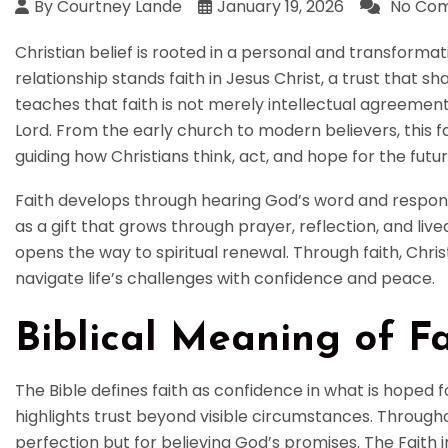
By Courtney Lande
January 19, 2026
No Co
Christian belief is rooted in a personal and transformati
relationship stands faith in Jesus Christ, a trust that sha
teaches that faith is not merely intellectual agreemen
Lord. From the early church to modern believers, this fa
guiding how Christians think, act, and hope for the futur
Faith develops through hearing God’s word and respond
as a gift that grows through prayer, reflection, and li
opens the way to spiritual renewal. Through faith, Chris
navigate life’s challenges with confidence and peace.
Biblical Meaning of Fa
The Bible defines faith as confidence in what is hoped f
highlights trust beyond visible circumstances. Through
perfection but for believing God’s promises. The Faith i