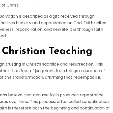
 of Christ.
Salvation is described as a gift received through
phasizes humility and dependence on God. Faith unites
ness, reconciliation, and new life. It is through faith
God.
 Christian Teaching
trusting in Christ’s sacrifice and resurrection. This
ther than fear of judgment, faith brings assurance of
of this transformation, affirming that redemption is
stians believe that genuine faith produces repentance
sires over time. This process, often called sanctification,
 Faith is therefore both the beginning and continuation of