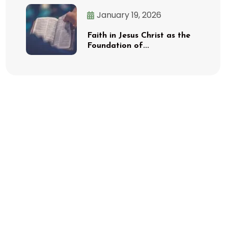
January 19, 2026
Faith in Jesus Christ as the
Foundation of...