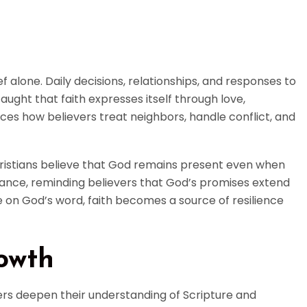
ef alone. Daily decisions, relationships, and responses to
taught that faith expresses itself through love,
nces how believers treat neighbors, handle conflict, and
Christians believe that God remains present even when
rance, reminding believers that God’s promises extend
 on God’s word, faith becomes a source of resilience
rowth
evers deepen their understanding of Scripture and