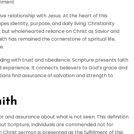
mment
ve relationship with Jesus. At the heart of this
pes identity, purpose, and daily living. Christianity
t but wholehearted reliance on Christ as Savior and
ith has remained the cornerstone of spiritual life,
e.
ing with trust and obedience. Scripture presents faith
ved experience. It connects believers to God’s grace and
tians find assurance of salvation and strength to
ith
or and assurance about what is not seen. This definition
out Scripture, individuals are commended not for
n Christ sermon is presented as the fulfillment of this