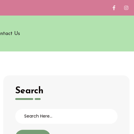
ntact Us
Search