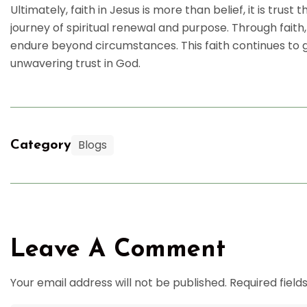
Ultimately, faith in Jesus is more than belief, it is trust t
journey of spiritual renewal and purpose. Through faith
endure beyond circumstances. This faith continues to gui
unwavering trust in God.
Blogs
Category
Leave A Comment
Your email address will not be published. Required fiel