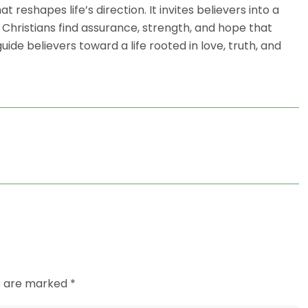
hat reshapes life’s direction. It invites believers into a
, Christians find assurance, strength, and hope that
de believers toward a life rooted in love, truth, and
ds are marked *