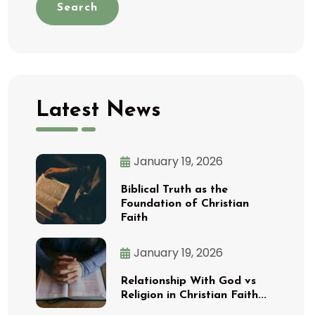
Search
Latest News
January 19, 2026
Biblical Truth as the
Foundation of Christian
Faith
January 19, 2026
Relationship With God vs
Religion in Christian Faith...