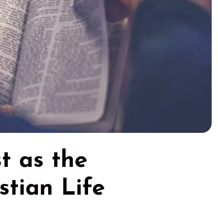
st as the
stian Life