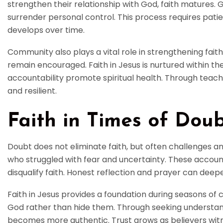
strengthen their relationship with God, faith matures. 
surrender personal control. This process requires patie
develops over time.
Community also plays a vital role in strengthening fait
remain encouraged. Faith in Jesus is nurtured within t
accountability promote spiritual health. Through tea
and resilient.
Faith in Times of Dou
Doubt does not eliminate faith, but often challenges and
who struggled with fear and uncertainty. These accoun
disqualify faith. Honest reflection and prayer can deep
Faith in Jesus provides a foundation during seasons of 
God rather than hide them. Through seeking understan
becomes more authentic. Trust grows as believers witn