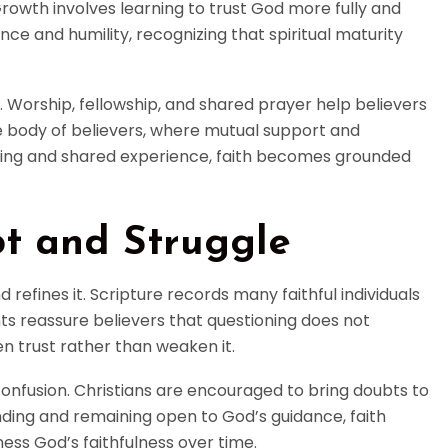
Growth involves learning to trust God more fully and
nce and humility, recognizing that spiritual maturity
h. Worship, fellowship, and shared prayer help believers
he body of believers, where mutual support and
ching and shared experience, faith becomes grounded
bt and Struggle
 refines it. Scripture records many faithful individuals
ts reassure believers that questioning does not
en trust rather than weaken it.
confusion. Christians are encouraged to bring doubts to
ding and remaining open to God’s guidance, faith
ess God’s faithfulness over time.