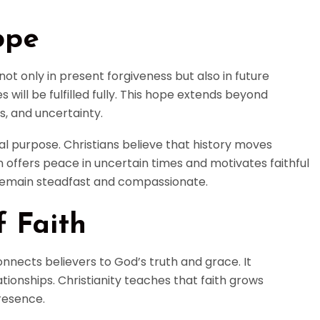
ope
 not only in present forgiveness but also in future
 will be fulfilled fully. This hope extends beyond
s, and uncertainty.
al purpose. Christians believe that history moves
 offers peace in uncertain times and motivates faithful
o remain steadfast and compassionate.
 Faith
onnects believers to God’s truth and grace. It
tionships. Christianity teaches that faith grows
resence.