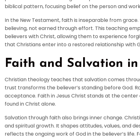
biblical pattern, focusing belief on the person and work
In the New Testament, faith is inseparable from grace. 
believing, not earned through effort. This teaching em
believers with Christ, allowing them to experience forgive
that Christians enter into a restored relationship with 
Faith and Salvation in
Christian theology teaches that salvation comes through 
trust transforms the believer’s standing before God. Ra
acceptance. Faith in Jesus Christ stands at the center 
found in Christ alone.
Salvation through faith also brings inner change. Chri
and spiritual growth. It shapes attitudes, values, and de
reflects the ongoing work of God in the believer’s life.