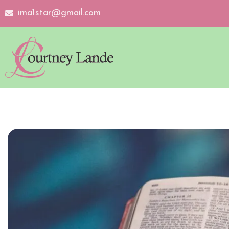
ima1star@gmail.com