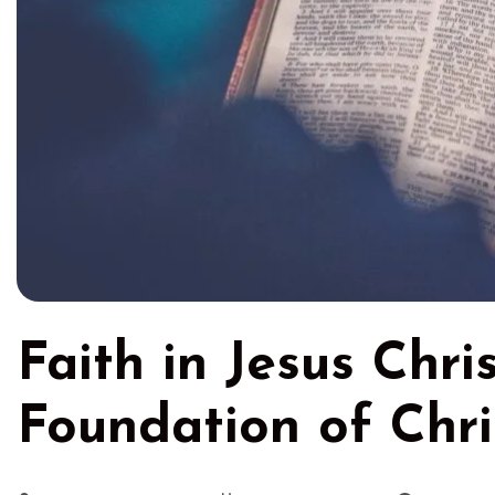
Faith in Jesus Chri
Foundation of Chri