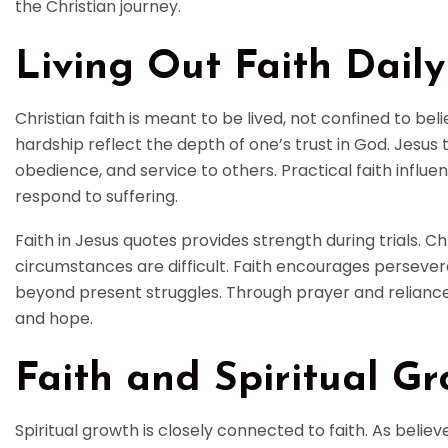
the Christian journey.
Living Out Faith Daily
Christian faith is meant to be lived, not confined to beli
hardship reflect the depth of one’s trust in God. Jesus 
obedience, and service to others. Practical faith influe
respond to suffering.
Faith in Jesus quotes provides strength during trials. 
circumstances are difficult. Faith encourages perseve
beyond present struggles. Through prayer and reliance
and hope.
Faith and Spiritual G
Spiritual growth is closely connected to faith. As beli