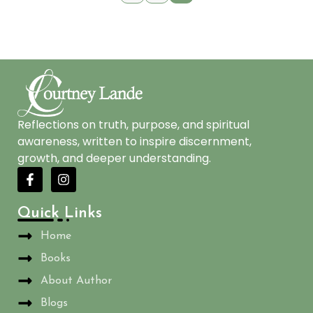
Reflections on truth, purpose, and spiritual
awareness, written to inspire discernment,
growth, and deeper understanding.
Quick Links
Home
Books
About Author
Blogs