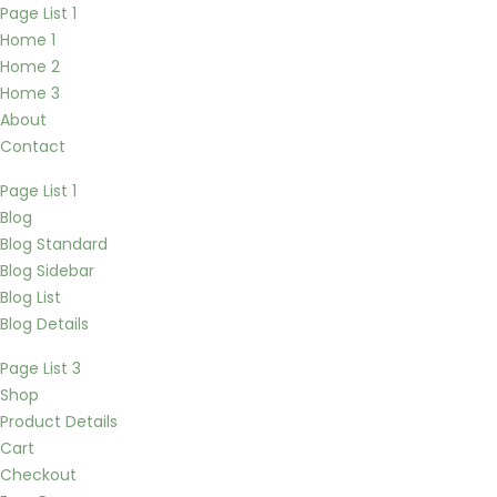
Page List 1
Home 1
Home 2
Home 3
About
Contact
Page List 1
Blog
Blog Standard
Blog Sidebar
Blog List
Blog Details
Page List 3
Shop
Product Details
Cart
Checkout