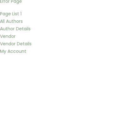
Error Page
Page List 1
All Authors
Author Details
Vendor
Vendor Details
My Account