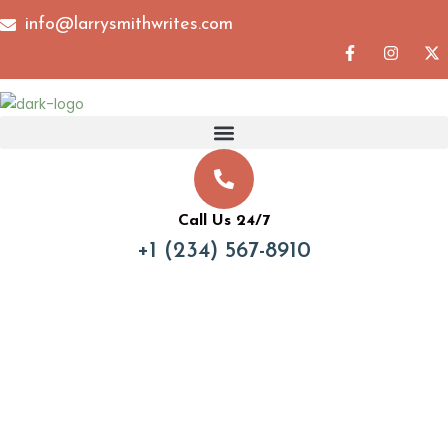
info@larrysmithwrites.com
Call Us 24/7
+1 (234) 567-8910