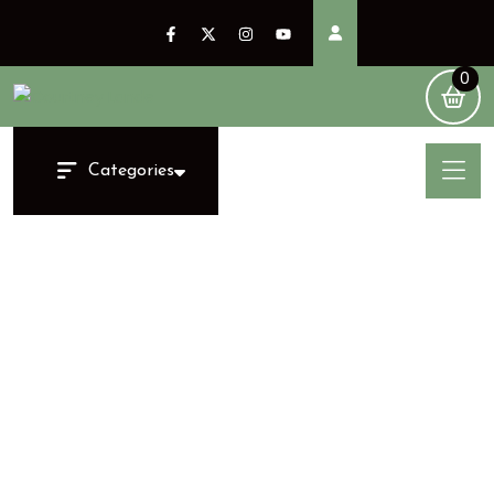
0
Categories